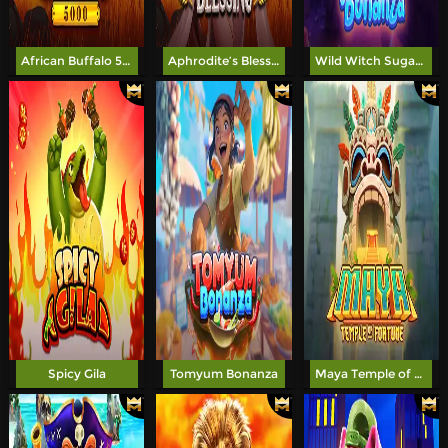
African Buffalo 5000
Aphrodite’s Blessing
Wild Witch Sugar Bonanza
Spicy Gila
Tomyum Bonanza
Maya Temple of Fortune