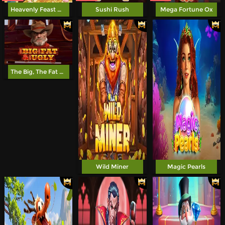
Heavenly Feast with Wukong
Sushi Rush
Mega Fortune Ox
Referral
Promosi
Hubungi Kami
The Big, The Fat & The Ugly
Live Chat
Pengaduan Customer
Pilih Bahasa:
Wild Miner
Magic Pearls
MASUK
DAFTAR
&copy; BOLA16 - Situs Game Online Deposit
Pulsa Tanpa Potongan Terbaik di Indonesia. Hak
Cipta Dilindungi.