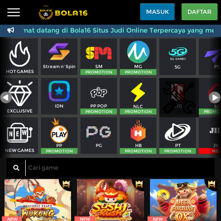
Beranda
MASUK
DAFTAR
Selamat datang di Bola16 Situs Judi Online Terpercaya yang menaw
Sports
BARU
PROMO
Live Casino
BARU
SM
MG
PS
Stream n' Spin
5G
IDNPoker
BARU
HOT GAMES
PROMOTION
PROMOTION
Slots
PROMO
PP POP
TTG
IDN
NLC
SG
IDNLIVE
EXCLUSIVE
BARU
PROMOTION
PROMOTION
PROMO
Stream N Spin
PG
PT
PP
HB
JILI
NEW GAMES
Arcade
PROMOTION
PROMOTION
PROMOTION
NE
PROMO
Table Games
Lottery
BARU
PROMO
IDNRaffle