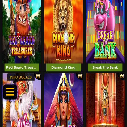
Red Beard Treasures
Diamond King
Break the Bank
INFO BOLA16