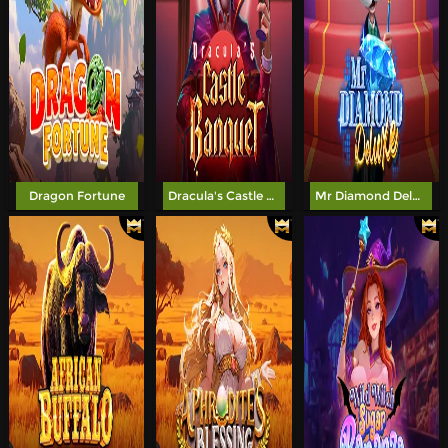
Dragon Fortune
Dracula's Castle Banquet
Mr Diamond Deluxe