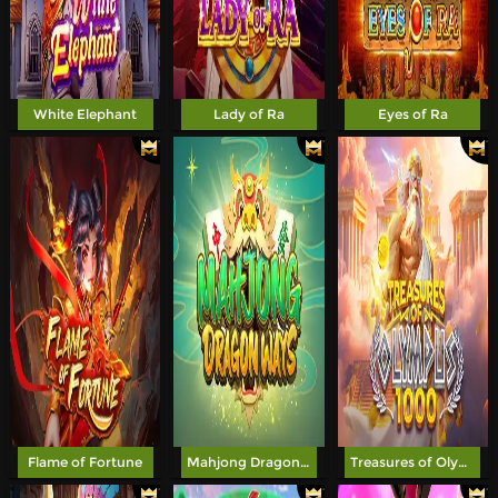
White Elephant
Lady of Ra
Eyes of Ra
Flame of Fortune
Mahjong Dragon Ways
Treasures of Olympus 1000