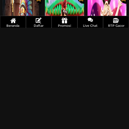
Beranda
Daftar
Promosi
Live Chat
RTP Gacor
Aztec Fortune
Golden Fortune Horse
Bunny VIP Night