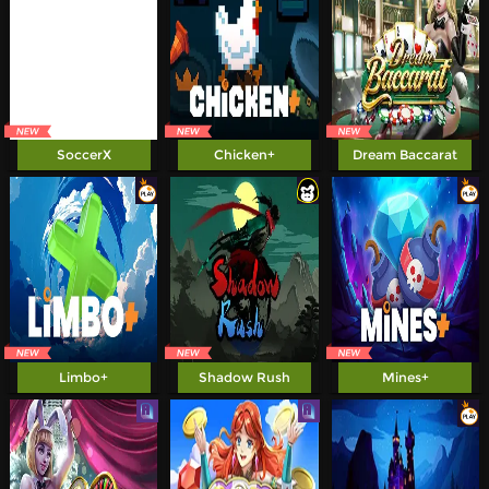
Referral
Promosi
Hubungi Kami
SoccerX
Chicken+
Dream Baccarat
Live Chat
Pengaduan Customer
Pilih Bahasa:
MASUK
DAFTAR
Limbo+
Shadow Rush
Mines+
&copy; BOLA16 - Situs Game Online Deposit
Pulsa Tanpa Potongan Terbaik di Indonesia. Hak
Cipta Dilindungi.