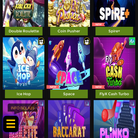
Double Roulette
Coin Pusher
Spire+
Ice Hop
Space
FlyX Cash Turbo
INFO BOLA16