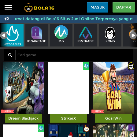
Beranda
MASUK
DAFTAR
Selamat datang di Bola16 Situs Judi Online Terpercaya yang me
Sports
BARU
PROMO
Live Casino
BARU
IDNARCADE
MG
IDNTRADE
KONG
PP
IDNPoker
BARU
HOT GAMES
Slots
PROMO
IDNLIVE
BARU
Stream N Spin
Arcade
PROMO
Table Games
Dream Blackjack
StrikerX
Goal Win
Lottery
BARU
PROMO
IDNRaffle