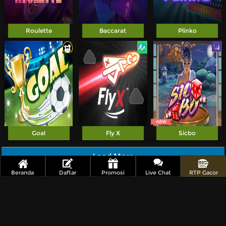
Roulette
Baccarat
Plinko
Goal
Fly X
Sicbo
Load More
Beranda
Daftar
Promosi
Live Chat
RTP Gacor